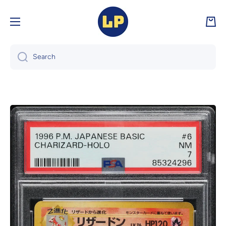
Skip to content
Cart
Search
Skip to product information