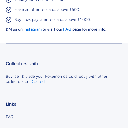
Make an offer on cards above $500.
Buy now, pay later on cards above $1,000.
DM us on
Instagram
or visit our
FAQ
page for more info.
Collectors Unite.
Buy, sell & trade your Pokémon cards directly with other
collectors on
Discord
.
Links
FAQ