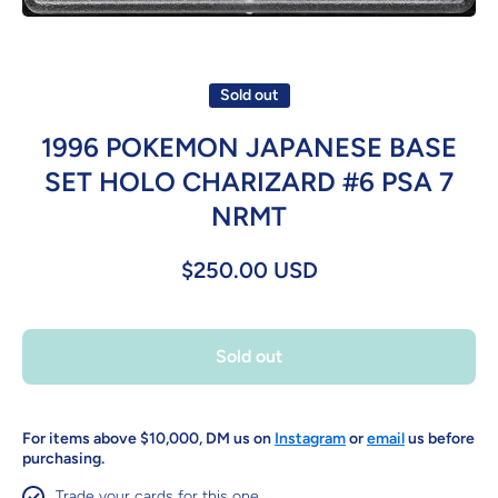
Open media 1 in modal
Sold out
1996 POKEMON JAPANESE BASE
SET HOLO CHARIZARD #6 PSA 7
NRMT
$250.00 USD
Sold out
For items above $10,000, DM us on
Instagram
or
email
us before
purchasing.
Trade your cards for this one.