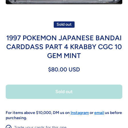
Open media 1 in modal
Sold out
1997 POKEMON JAPANESE BANDAI
CARDDASS PART 4 KRABBY CGC 10
GEM MINT
$80.00 USD
Sold out
For items above $10,000, DM us on
Instagram
or
email
us before
purchasing.
Trade your cards for this one.