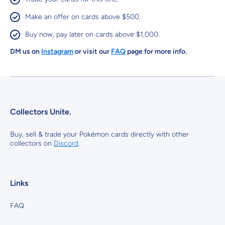
Make an offer on cards above $500.
Buy now, pay later on cards above $1,000.
DM us on
Instagram
or visit our
FAQ
page for more info.
Collectors Unite.
Buy, sell & trade your Pokémon cards directly with other
collectors on
Discord
.
Links
FAQ