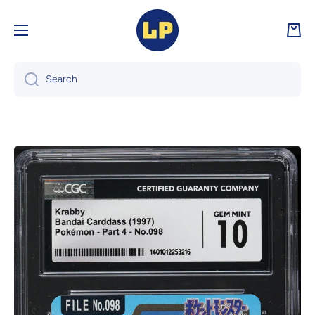
Skip to content
Cart
Search
Skip to product information