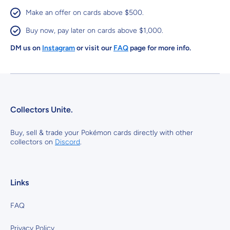
Make an offer on cards above $500.
Buy now, pay later on cards above $1,000.
DM us on
Instagram
or visit our
FAQ
page for more info.
Collectors Unite.
Buy, sell & trade your Pokémon cards directly with other
collectors on
Discord
.
Links
FAQ
Privacy Policy