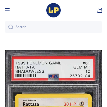
Skip to content
Cart
Search
Skip to product information