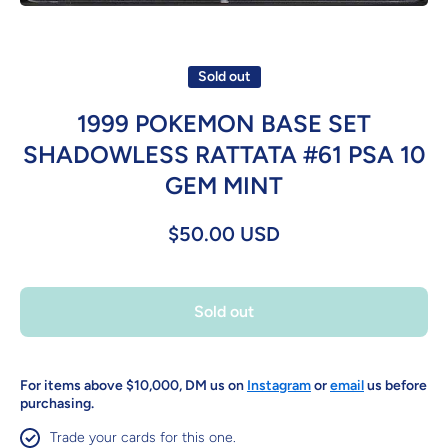
Open media 1 in modal
Sold out
1999 POKEMON BASE SET
SHADOWLESS RATTATA #61 PSA 10
GEM MINT
$50.00 USD
Sold out
For items above $10,000, DM us on
Instagram
or
email
us before
purchasing.
Trade your cards for this one.