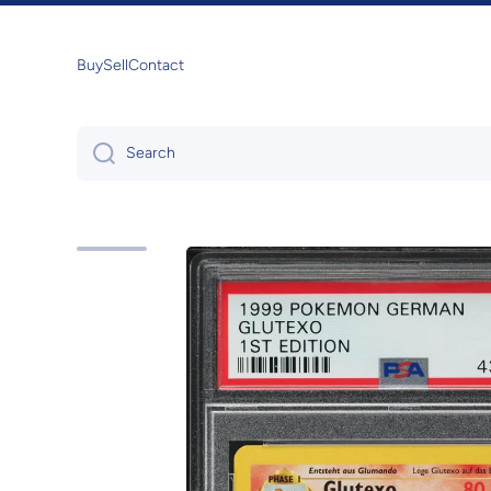
Skip to content
Buy
Sell
Contact
Search
Skip to product information