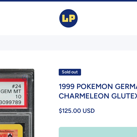
Sold out
1999 POKEMON GERMA
CHARMELEON GLUTEXO
$125.00 USD