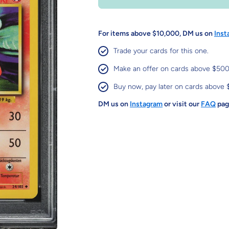
For items above $10,000, DM us on
Inst
Trade your cards for this one.
Make an offer on cards above $500
Buy now, pay later on cards above 
DM us on
Instagram
or visit our
FAQ
page