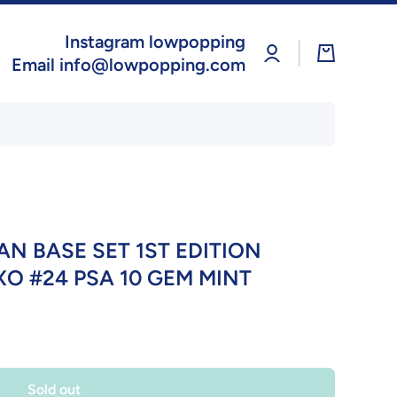
Instagram lowpopping
Log
Cart
in
Email info@lowpopping.com
N BASE SET 1ST EDITION
 #24 PSA 10 GEM MINT
Sold out