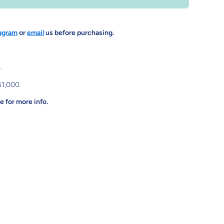
agram
or
email
us before purchasing.
.
$1,000.
 for more info.