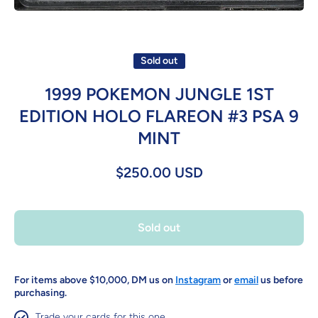
Open media 1 in modal
Sold out
1999 POKEMON JUNGLE 1ST
EDITION HOLO FLAREON #3 PSA 9
MINT
$250.00 USD
Sold out
For items above $10,000, DM us on
Instagram
or
email
us before
purchasing.
Trade your cards for this one.