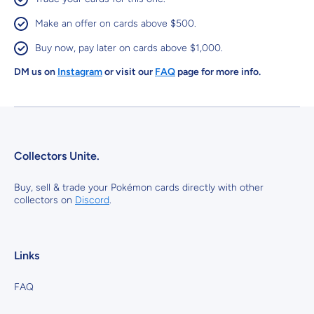
Make an offer on cards above $500.
Buy now, pay later on cards above $1,000.
DM us on
Instagram
or visit our
FAQ
page for more info.
Collectors Unite.
Buy, sell & trade your Pokémon cards directly with other
collectors on
Discord
.
Links
FAQ