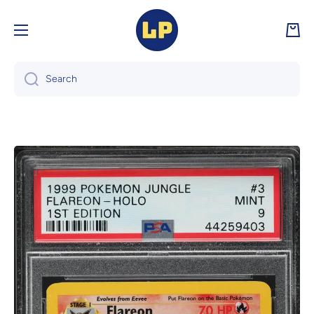
Skip to content
Cart
Search
Skip to product information