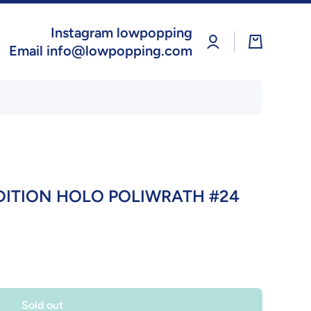
Instagram lowpopping
Log
Cart
in
Email info@lowpopping.com
DITION HOLO POLIWRATH #24
Sold out