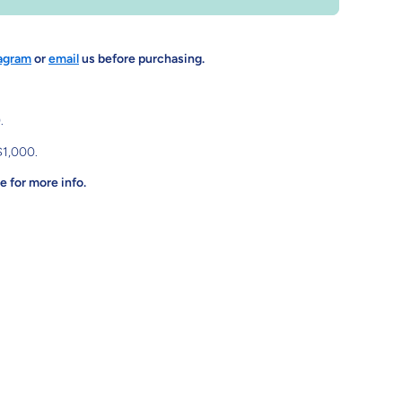
agram
or
email
us before purchasing.
.
$1,000.
 for more info.