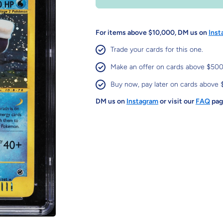
For items above $10,000, DM us on
Inst
Trade your cards for this one.
Make an offer on cards above $500
Buy now, pay later on cards above 
DM us on
Instagram
or visit our
FAQ
page