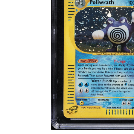
Open media 1 in modal