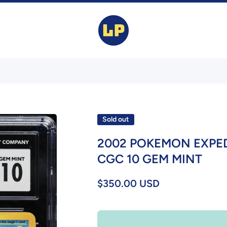
Sold out
2002 POKEMON EXPE
CGC 10 GEM MINT
$350.00 USD