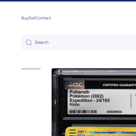
Skip to content
Buy
Sell
Contact
Search
Skip to product information