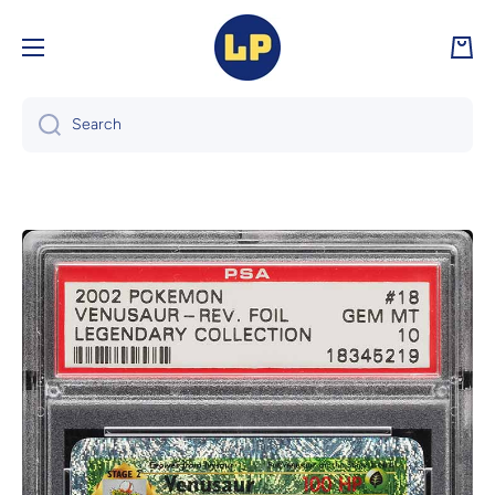
Skip to content
Cart
Search
Skip to product information