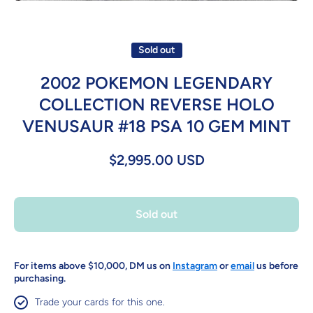
Open media 1 in modal
Sold out
2002 POKEMON LEGENDARY
COLLECTION REVERSE HOLO
VENUSAUR #18 PSA 10 GEM MINT
$2,995.00 USD
Sold out
For items above $10,000, DM us on
Instagram
or
email
us before
purchasing.
Trade your cards for this one.