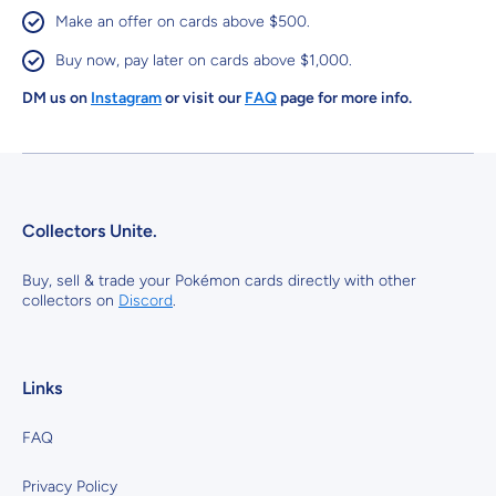
Make an offer on cards above $500.
Buy now, pay later on cards above $1,000.
DM us on
Instagram
or visit our
FAQ
page for more info.
Collectors Unite.
Buy, sell & trade your Pokémon cards directly with other
collectors on
Discord
.
Links
FAQ
Privacy Policy