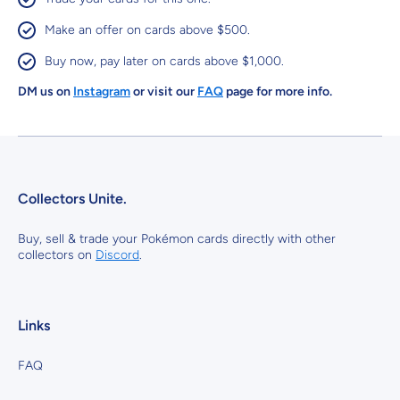
Make an offer on cards above $500.
Buy now, pay later on cards above $1,000.
DM us on
Instagram
or visit our
FAQ
page for more info.
Collectors Unite.
Buy, sell & trade your Pokémon cards directly with other
collectors on
Discord
.
Links
FAQ