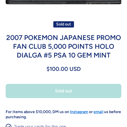
Open media 1 in modal
Sold out
2007 POKEMON JAPANESE PROMO
FAN CLUB 5,000 POINTS HOLO
DIALGA #5 PSA 10 GEM MINT
$100.00 USD
Sold out
For items above $10,000, DM us on
Instagram
or
email
us before
purchasing.
Trade your cards for this one.