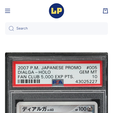
Skip to content
Cart
Search
Skip to product information