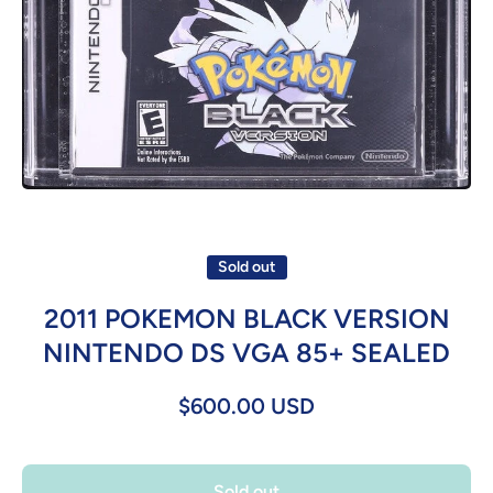
Open media 1 in modal
Sold out
2011 POKEMON BLACK VERSION
NINTENDO DS VGA 85+ SEALED
$600.00 USD
Sold out