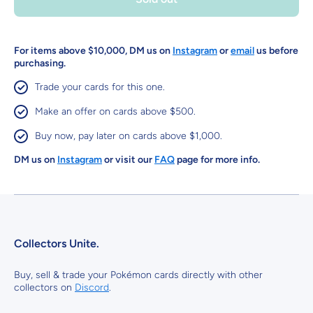
For items above $10,000, DM us on
Instagram
or
email
us before
purchasing.
Trade your cards for this one.
Make an offer on cards above $500.
Buy now, pay later on cards above $1,000.
DM us on
Instagram
or visit our
FAQ
page for more info.
Collectors Unite.
Buy, sell & trade your Pokémon cards directly with other
collectors on
Discord
.