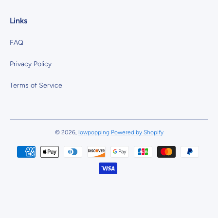
Links
FAQ
Privacy Policy
Terms of Service
© 2026,
lowpopping
Powered by Shopify
Payment methods