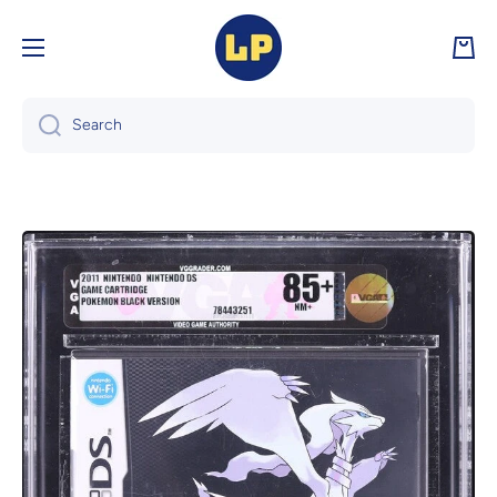
Skip to content
Cart
Search
Skip to product information