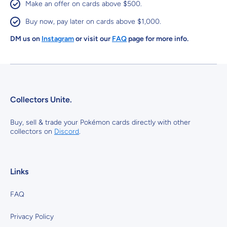
Make an offer on cards above $500.
Buy now, pay later on cards above $1,000.
DM us on
Instagram
or visit our
FAQ
page for more info.
Collectors Unite.
Buy, sell & trade your Pokémon cards directly with other
collectors on
Discord
.
Links
FAQ
Privacy Policy