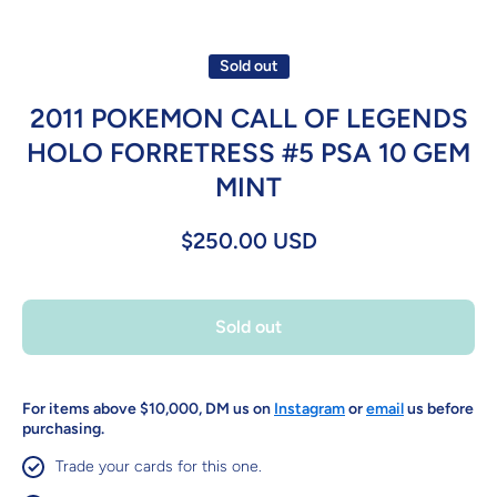
Sold out
2011 POKEMON CALL OF LEGENDS
HOLO FORRETRESS #5 PSA 10 GEM
MINT
$250.00 USD
Sold out
For items above $10,000, DM us on
Instagram
or
email
us before
purchasing.
Trade your cards for this one.