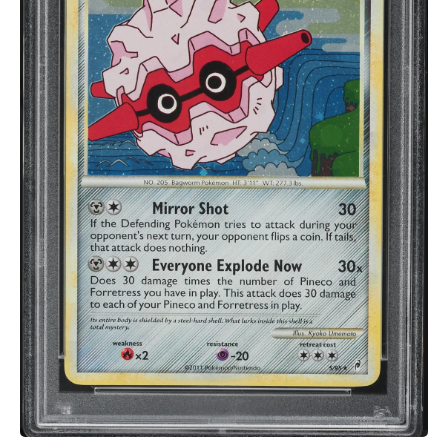
Open media 1 in modal