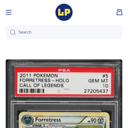
Skip to content
Cart
Search
Skip to product information